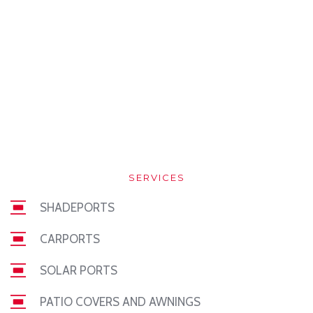
SERVICES
SHADEPORTS
CARPORTS
SOLAR PORTS
PATIO COVERS AND AWNINGS