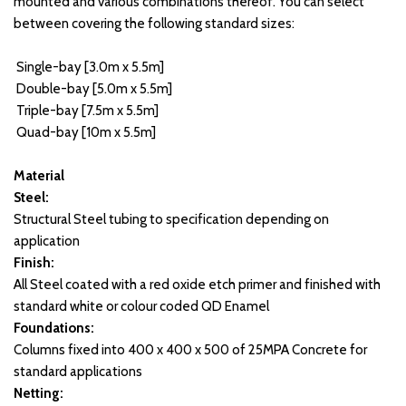
mounted and various combinations thereof. You can select 
between covering the following standard sizes:
 Single-bay [3.0m x 5.5m]
 Double-bay [5.0m x 5.5m]
 Triple-bay [7.5m x 5.5m] 
 Quad-bay [10m x 5.5m] 
Material
Steel:
Structural Steel tubing to specification depending on 
application
Finish:
All Steel coated with a red oxide etch primer and finished with 
standard white or colour coded QD Enamel
Foundations:
Columns fixed into 400 x 400 x 500 of 25MPA Concrete for 
standard applications
Netting: