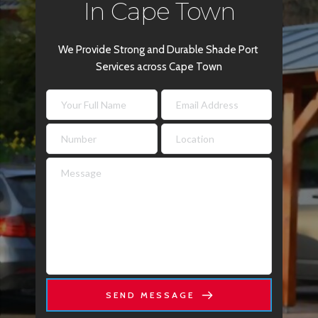
In Cape Town
We Provide Strong and Durable Shade Port 
Services across Cape Town
SEND MESSAGE