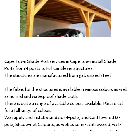
Cape Town Shade Port services in Cape town install Shade 
Ports from 4 posts to Full Cantilever structures.
The structures are manufactured from galvanized steel.
The fabric for the structures is available in various colours as well 
as normal and waterproof shade cloth.
There is quite a range of available colours available. Please call 
for a full range of colours.
We supply and install Standard (4-pole) and Cantilevered (2-
pole) Shade-net Carports, as well as semi-cantilevered, wall-