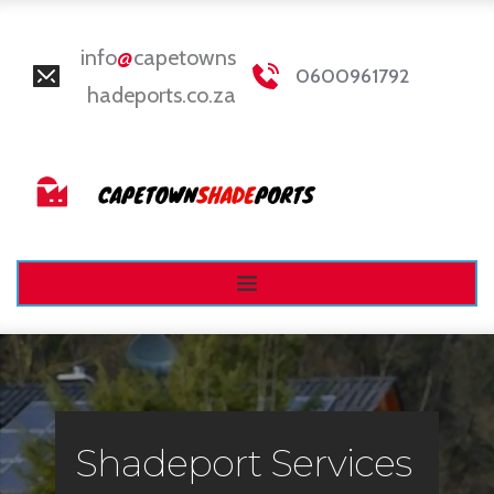
info
@
capetowns
0600961792
hadeports.co.za
Shadeport Services 