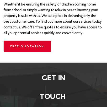
Whether it be ensuring the safety of children coming home 
from school or simply wanting to relax in peace knowing your 
property is safe with us. We take pride in delivering only the 
best customer care. To find out more about our services today 
contact us. We offer free quotes to ensure you have access to 
all your potential services quickly and conveniently.
FREE QUOTATION
GET IN
TOUCH 