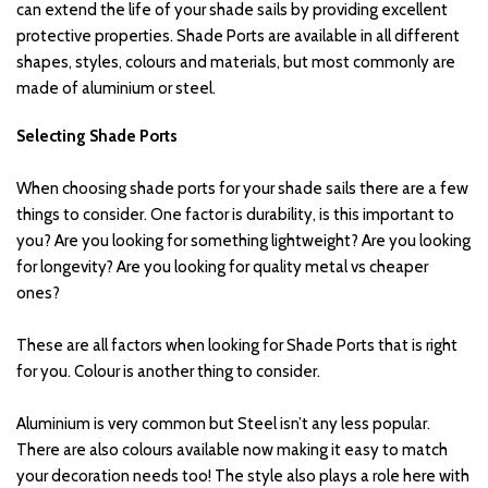
can extend the life of your shade sails by providing excellent 
protective properties. Shade Ports are available in all different 
shapes, styles, colours and materials, but most commonly are 
made of aluminium or steel.
Selecting Shade Ports 
When choosing shade ports for your shade sails there are a few 
things to consider. One factor is durability, is this important to 
you? Are you looking for something lightweight? Are you looking 
for longevity? Are you looking for quality metal vs cheaper 
ones? 
These are all factors when looking for Shade Ports that is right 
for you. Colour is another thing to consider.
Aluminium is very common but Steel isn’t any less popular. 
There are also colours available now making it easy to match 
your decoration needs too! The style also plays a role here with 