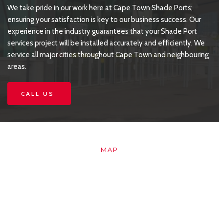
We take pride in our work here at Cape Town Shade Ports; 
ensuring your satisfaction is key to our business success. Our 
experience in the industry guarantees that your Shade Port 
services project will be installed accurately and efficiently. We 
service all major cities throughout Cape Town and neighbouring 
areas.
CALL US
MAP