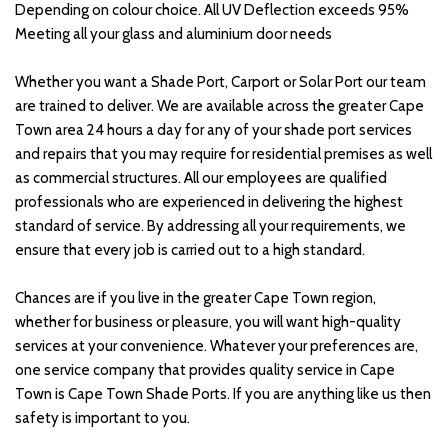
Depending on colour choice. All UV Deflection exceeds 95% 
Meeting all your glass and aluminium door needs
Whether you want a Shade Port, Carport or Solar Port our team 
are trained to deliver. We are available across the greater Cape 
Town area 24 hours a day for any of your shade port services 
and repairs that you may require for residential premises as well 
as commercial structures. All our employees are qualified 
professionals who are experienced in delivering the highest 
standard of service. By addressing all your requirements, we 
ensure that every job is carried out to a high standard.
Chances are if you live in the greater Cape Town region, 
whether for business or pleasure, you will want high-quality 
services at your convenience. Whatever your preferences are, 
one service company that provides quality service in Cape 
Town is Cape Town Shade Ports. If you are anything like us then 
safety is important to you. 