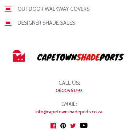
OUTDOOR WALKWAY COVERS
DESIGNER SHADE SALES
CALL US
:
0600961792
EMAIL
:
info@capetownshadeports.co.za