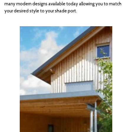
many modern designs available today allowing you to match 
your desired style to your shade port.