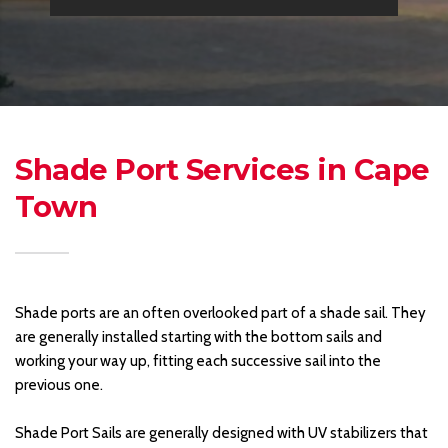
Shade Port Services in Cape 
Town 
Shade ports are an often overlooked part of a shade sail. They 
are generally installed starting with the bottom sails and 
working your way up, fitting each successive sail into the 
previous one. 
Shade Port Sails are generally designed with UV stabilizers that 